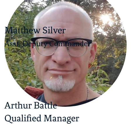
Matthew Silver
Asst. Deputy Commander
Arthur Battle
​Qualified Manager