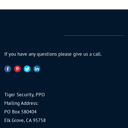
If you have any questions please give us a call.
Tiger Security, PPO
Mailing Address:
PO Box 580404
Elk Grove, CA 95758