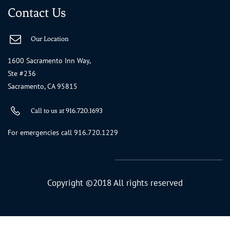
Contact Us
Our Location
1600 Sacramento Inn Way,
Ste #236
Sacramento, CA 95815
Call to us at 916.720.1693
For emergencies call 916.720.1229
Copyright ©2018 All rights reserved