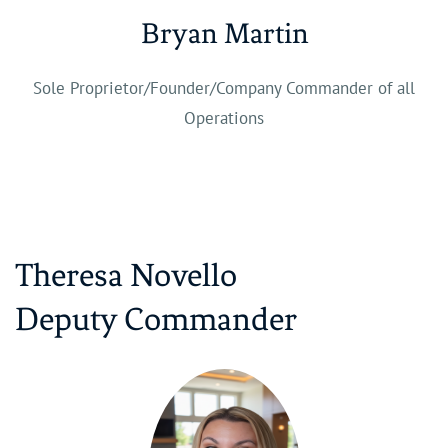
Bryan Martin
Sole Proprietor/Founder/Company Commander of all
Operations
Theresa Novello
​Deputy Commander