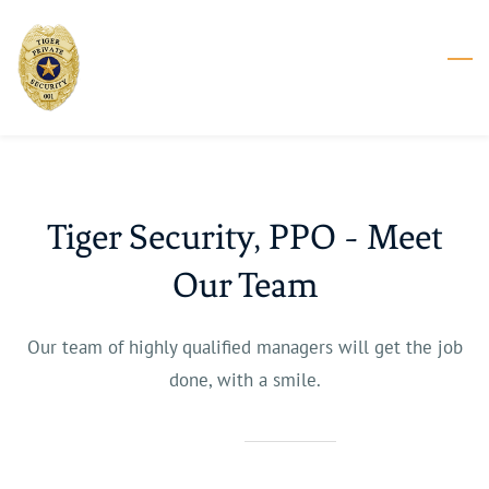
Skip
to
main
content
Tiger Security, PPO - Meet
Our Team
Our team of highly qualified managers will get the job
done, with a smile.